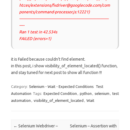
htces/extensions/fxdriver@googlecode.com/com
ponents/command-processor.js:12221)
——————————————————————
—-
Ran 1 test in 42.534s
FAILED (errors=1)
it is Failed because couldn’t find element.
in this post, i show visibility_of_element_located() function,
and stay tuned for next post to show all function !!!
Category:
Selenium - Wait - Expected Conditions
Test
Automation
Tags:
Expected Condition
,
python
,
selenium
,
test
automation
,
visibility_of_element_located
,
Wait
Post navigation
←
Selenium Webdriver –
Selenium – Assertion with