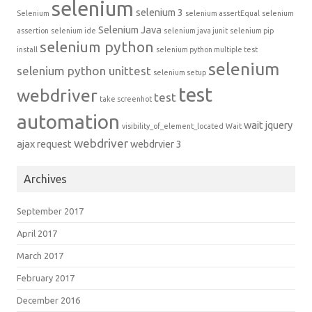
selenium
selenium 3
Selenium
selenium assertEqual
selenium
Selenium Java
assertion
selenium ide
selenium java junit
selenium pip
selenium python
install
selenium python multiple test
selenium
selenium python unittest
selenium setup
test
webdriver
test
take screenhot
automation
wait jquery
visibility_of_element_located
Wait
webdriver
ajax request
webdrvier 3
Archives
September 2017
April 2017
March 2017
February 2017
December 2016