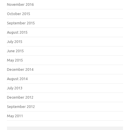
November 2016
October 2015
September 2015
August 2015
July 2015
June 2015
May 2015
December 2014
August 2014
July 2013
December 2012
September 2012
May 2011