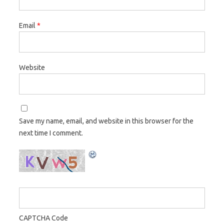
Email
*
Website
Save my name, email, and website in this browser for the
next time I comment.
CAPTCHA Code