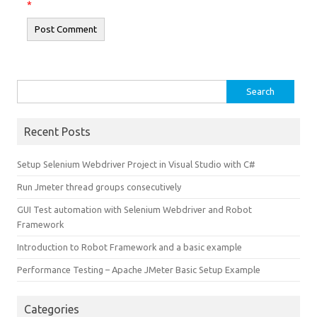
*
Search
for:
Recent Posts
Setup Selenium Webdriver Project in Visual Studio with C#
Run Jmeter thread groups consecutively
GUI Test automation with Selenium Webdriver and Robot
Framework
Introduction to Robot Framework and a basic example
Performance Testing – Apache JMeter Basic Setup Example
Categories