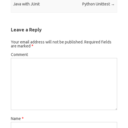
Java with JUnit
Python Unittest
→
Leave a Reply
Your email address will not be published.
Required fields
are marked
*
Comment
Name
*