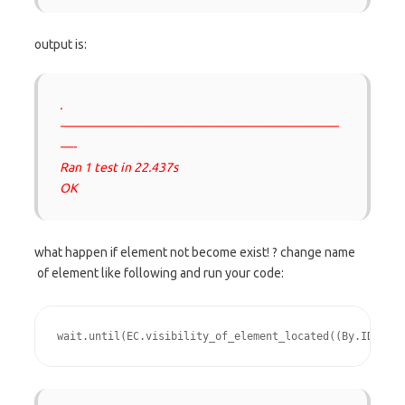
output is:
.
——————————————————————
—-
Ran 1 test in 22.437s
OK
what happen if element not become exist! ? change name
of element like following and run your code:
wait.until(EC.visibility_of_element_located((By.ID, "fo