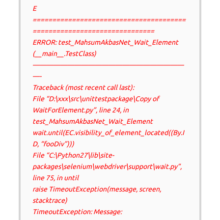
E
=======================================
===============================
ERROR: test_MahsumAkbasNet_Wait_Element
(__main__.TestClass)
——————————————————————
—-
Traceback (most recent call last):
File “D:\xxx\src\unittestpackage\Copy of
WaitForElement.py”, line 24, in
test_MahsumAkbasNet_Wait_Element
wait.until(EC.visibility_of_element_located((By.I
D, “fooDiv”)))
File “C:\Python27\lib\site-
packages\selenium\webdriver\support\wait.py”,
line 75, in until
raise TimeoutException(message, screen,
stacktrace)
TimeoutException: Message: