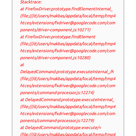
Stacktrace:
at FirefoxDriver.prototype.findElementInternal_
(file:///d:/users/makbas/appdata/local/temp/tmp4
htces/extensions/fxdriver@googlecode.com/com
ponents/driver-component.js:10271)
at FirefoxDriver.prototype.findElement
(file:///d:/users/makbas/appdata/local/temp/tmp4
htces/extensions/fxdriver@googlecode.com/com
ponents/driver-component.js:10280)
at
DelayedCommand.prototype.executeInternal_/h
(file:///d:/users/makbas/appdata/local/temp/tmp4
htces/extensions/fxdriver@googlecode.com/com
ponents/command-processor.js:12274)
at DelayedCommand.prototype.executeInternal_
(file:///d:/users/makbas/appdata/local/temp/tmp4
htces/extensions/fxdriver@googlecode.com/com
ponents/command-processor.js:12279)
at DelayedCommand.prototype.execute/<
(file:///d:/users/makbas/appdata/local/temp/tmp4