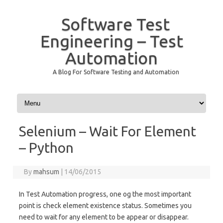
Software Test
Engineering – Test
Automation
A Blog For Software Testing and Automation
Skip to content
Selenium – Wait For Element
– Python
By
mahsum
|
14/06/2015
In Test Automation progress, one og the most important
point is check element existence status. Sometimes you
need to wait for any element to be appear or disappear.