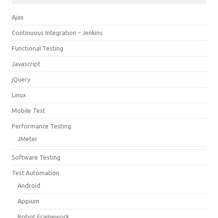
Ajax
Continuous Integration – Jenkins
Functional Testing
Javascript
jQuery
Linux
Mobile Test
Performance Testing
JMeter
Software Testing
Test Automation
Android
Appium
Robot Framework