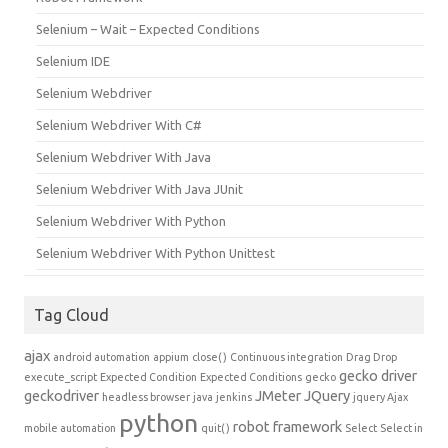
Selenium – Wait – Expected Conditions
Selenium IDE
Selenium Webdriver
Selenium Webdriver With C#
Selenium Webdriver With Java
Selenium Webdriver With Java JUnit
Selenium Webdriver With Python
Selenium Webdriver With Python Unittest
Tag Cloud
ajax
android automation
appium
close()
Continuous integration
Drag Drop
gecko driver
execute_script
Expected Condition
Expected Conditions
gecko
geckodriver
JMeter
JQuery
headless browser
java
jenkins
jquery Ajax
python
robot framework
mobile automation
quit()
Select
Select in