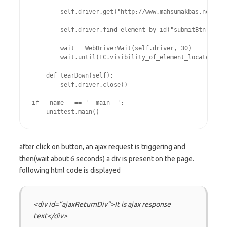
        self.driver.get("http://www.mahsumakbas.net/sel
        self.driver.find_element_by_id("submitBtn").cli
        wait = WebDriverWait(self.driver, 30)

        wait.until(EC.visibility_of_element_located((By
    def tearDown(self):

        self.driver.close()

if __name__ == '__main__':

after click on button, an ajax request is triggering and
then(wait about 6 seconds) a div is present on the page.
following html code is displayed
<div id=”ajaxReturnDiv”>It is ajax response
text</div>