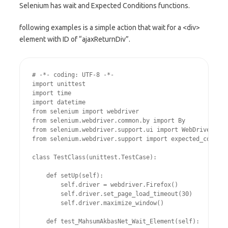
Selenium has wait and Expected Conditions functions.
following examples is a simple action that wait for a <div>
element with ID of “ajaxReturnDiv”.
# -*- coding: UTF-8 -*-

import unittest

import time

import datetime

from selenium import webdriver

from selenium.webdriver.common.by import By

from selenium.webdriver.support.ui import WebDriverWait

from selenium.webdriver.support import expected_conditi
class TestClass(unittest.TestCase):

    def setUp(self):

        self.driver = webdriver.Firefox()

        self.driver.set_page_load_timeout(30)

        self.driver.maximize_window()

    def test_MahsumAkbasNet_Wait_Element(self):
