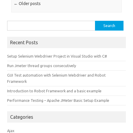
Post navigation
←
Older posts
Search
for:
Recent Posts
Setup Selenium Webdriver Project in Visual Studio with C#
Run Jmeter thread groups consecutively
GUI Test automation with Selenium Webdriver and Robot
Framework
Introduction to Robot Framework and a basic example
Performance Testing – Apache JMeter Basic Setup Example
Categories
Ajax