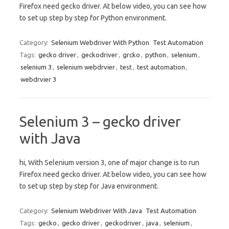
Firefox need gecko driver. At below video, you can see how
to set up step by step for Python environment.
Category:
Selenium Webdriver With Python
Test Automation
Tags:
gecko driver
,
geckodriver
,
grcko
,
python
,
selenium
,
selenium 3
,
selenium webdrvier
,
test
,
test automation
,
webdrvier 3
Selenium 3 – gecko driver
with Java
hi, With Selenium version 3, one of major change is to run
Firefox need gecko driver. At below video, you can see how
to set up step by step for Java environment.
Category:
Selenium Webdriver With Java
Test Automation
Tags:
gecko
,
gecko driver
,
geckodriver
,
java
,
selenium
,