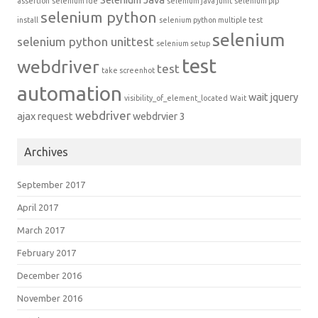
assertion
selenium ide
selenium java junit
selenium pip
selenium python
install
selenium python multiple test
selenium
selenium python unittest
selenium setup
test
webdriver
test
take screenhot
automation
wait jquery
visibility_of_element_located
Wait
webdriver
ajax request
webdrvier 3
Archives
September 2017
April 2017
March 2017
February 2017
December 2016
November 2016