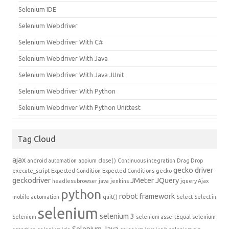
Selenium IDE
Selenium Webdriver
Selenium Webdriver With C#
Selenium Webdriver With Java
Selenium Webdriver With Java JUnit
Selenium Webdriver With Python
Selenium Webdriver With Python Unittest
Tag Cloud
ajax
android automation
appium
close()
Continuous integration
Drag Drop
gecko driver
execute_script
Expected Condition
Expected Conditions
gecko
geckodriver
JMeter
JQuery
headless browser
java
jenkins
jquery Ajax
python
robot framework
mobile automation
quit()
Select
Select in
selenium
selenium 3
Selenium
selenium assertEqual
selenium
Selenium Java