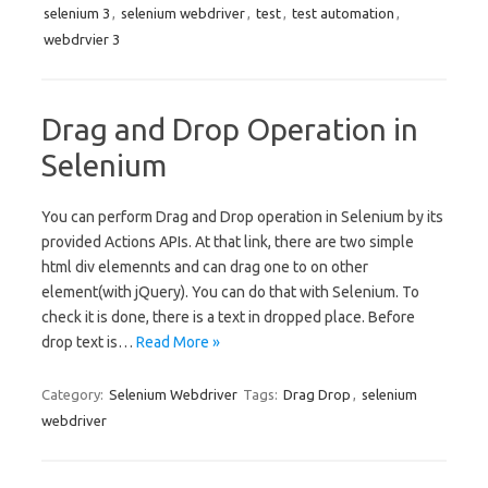
selenium 3
,
selenium webdriver
,
test
,
test automation
,
webdrvier 3
Drag and Drop Operation in
Selenium
You can perform Drag and Drop operation in Selenium by its
provided Actions APIs. At that link, there are two simple
html div elemennts and can drag one to on other
element(with jQuery). You can do that with Selenium. To
check it is done, there is a text in dropped place. Before
drop text is…
Read More »
Category:
Selenium Webdriver
Tags:
Drag Drop
,
selenium
webdriver