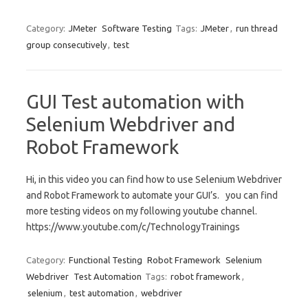
Category:
JMeter
Software Testing
Tags:
JMeter
,
run thread
group consecutively
,
test
GUI Test automation with
Selenium Webdriver and
Robot Framework
Hi, in this video you can find how to use Selenium Webdriver
and Robot Framework to automate your GUI’s. you can find
more testing videos on my following youtube channel.
https://www.youtube.com/c/TechnologyTrainings
Category:
Functional Testing
Robot Framework
Selenium
Webdriver
Test Automation
Tags:
robot framework
,
selenium
,
test automation
,
webdriver