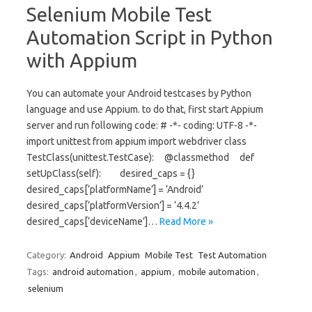
Selenium Mobile Test
Automation Script in Python
with Appium
You can automate your Android testcases by Python
language and use Appium. to do that, first start Appium
server and run following code: # -*- coding: UTF-8 -*-
import unittest from appium import webdriver class
TestClass(unittest.TestCase): @classmethod def
setUpClass(self): desired_caps = {}
desired_caps[‘platformName’] = ‘Android’
desired_caps[‘platformVersion’] = ‘4.4.2’
desired_caps[‘deviceName’]…
Read More »
Category:
Android
Appium
Mobile Test
Test Automation
Tags:
android automation
,
appium
,
mobile automation
,
selenium