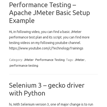
Performance Testing –
Apache JMeter Basic Setup
Example
Hi, in following video, you can find a basic JMeter
performance test plan and its script. you can find more
testing videos on my following youtube channel.
https://www.youtube.com/c/TechnologyTrainings
Category:
JMeter
Performance Testing
Tags:
JMeter
,
performance testing
Selenium 3 – gecko driver
with Python
hi, With Selenium version 3, one of major change is to run