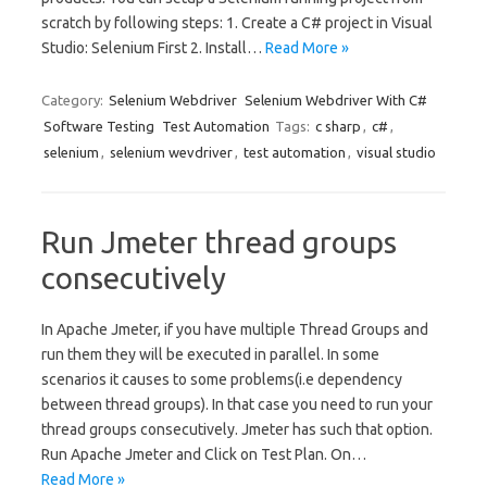
scratch by following steps: 1. Create a C# project in Visual
Studio: Selenium First 2. Install…
Read More »
Category:
Selenium Webdriver
Selenium Webdriver With C#
Software Testing
Test Automation
Tags:
c sharp
,
c#
,
selenium
,
selenium wevdriver
,
test automation
,
visual studio
Run Jmeter thread groups
consecutively
In Apache Jmeter, if you have multiple Thread Groups and
run them they will be executed in parallel. In some
scenarios it causes to some problems(i.e dependency
between thread groups). In that case you need to run your
thread groups consecutively. Jmeter has such that option.
Run Apache Jmeter and Click on Test Plan. On…
Read More »