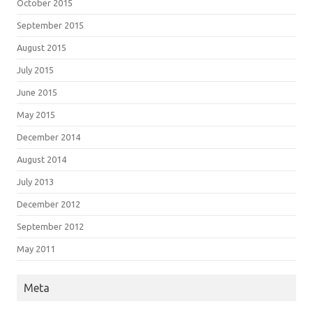
October 2015
September 2015
August 2015
July 2015
June 2015
May 2015
December 2014
August 2014
July 2013
December 2012
September 2012
May 2011
Meta