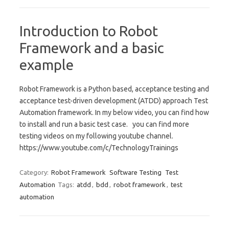
Introduction to Robot
Framework and a basic
example
Robot Framework is a Python based, acceptance testing and
acceptance test-driven development (ATDD) approach Test
Automation framework. In my below video, you can find how
to install and run a basic test case. you can find more
testing videos on my following youtube channel.
https://www.youtube.com/c/TechnologyTrainings
Category:
Robot Framework
Software Testing
Test
Automation
Tags:
atdd
,
bdd
,
robot framework
,
test
automation