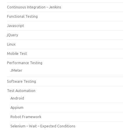
Continuous Integration – Jenkins
Functional Testing
Javascript
jQuery
Linux
Mobile Test
Performance Testing
JMeter
Software Testing
Test Automation
Android
Appium
Robot Framework
Selenium – Wait – Expected Conditions