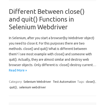
Different Between close()
and quit() Functions in
Selenium Webdriver
In Selenium, after you start a browser(by Webdriver object)
you need to close it. For this purposes there are two
methods. close() and quit() What is different between
them? İ see most example with close() and someone with
quit(). Actually, they are almost similar and destroy web
browser objects. Only different is: close() destroy current…
Read More »
Category:
Selenium Webdriver
Test Automation
Tags:
close()
,
quit()
,
selenium webdriver