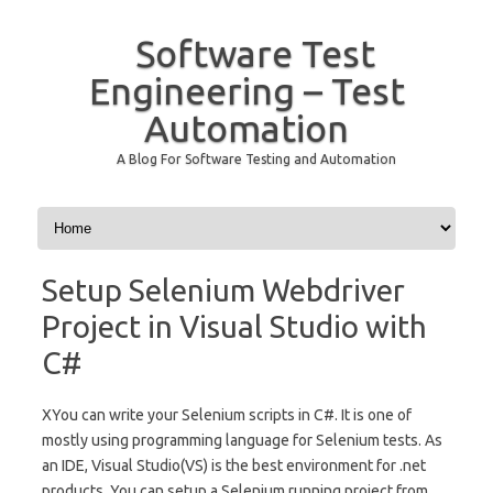
Software Test
Engineering – Test
Automation
A Blog For Software Testing and Automation
Skip to content
Setup Selenium Webdriver
Project in Visual Studio with
C#
XYou can write your Selenium scripts in C#. It is one of
mostly using programming language for Selenium tests. As
an IDE, Visual Studio(VS) is the best environment for .net
products. You can setup a Selenium running project from